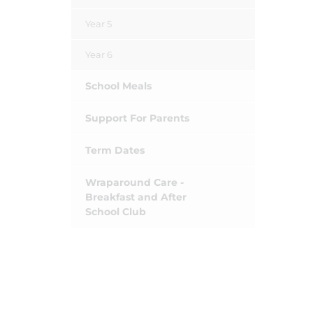
Year 5
Year 6
School Meals
Support For Parents
Term Dates
Wraparound Care -
Breakfast and After
School Club