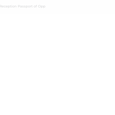
Reception Passport of Opp