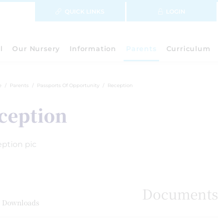
QUICK LINKS
LOGIN
l
Our Nursery
Information
Parents
Curriculum
e
Parents
Passports Of Opportunity
Reception
ception
Document
 Downloads