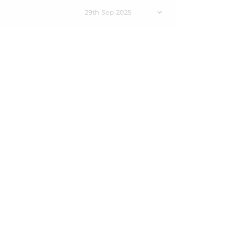
29th Sep 2025