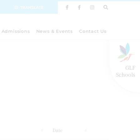
TRANSLATE
Admissions
News & Events
Contact Us
GLF
Schools
s
Date