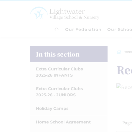
Our Federation
Our Schoo
In this section
Hom
Re
Extra Curricular Clubs
2025-26 INFANTS
Extra Curricular Clubs
2025-26 - JUNIORS
Holiday Camps
Home School Agreement
Page