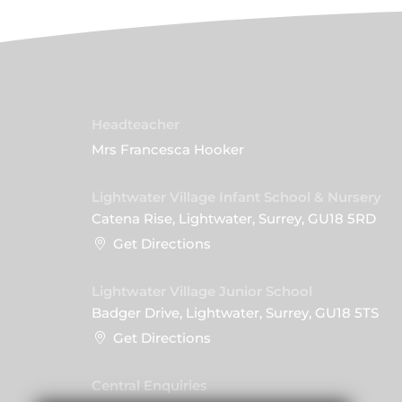
Headteacher
Mrs Francesca Hooker
Lightwater Village Infant School & Nursery
Catena Rise, Lightwater, Surrey, GU18 5RD
Get Directions
Lightwater Village Junior School
Badger Drive, Lightwater, Surrey, GU18 5TS
Get Directions
Central Enquiries