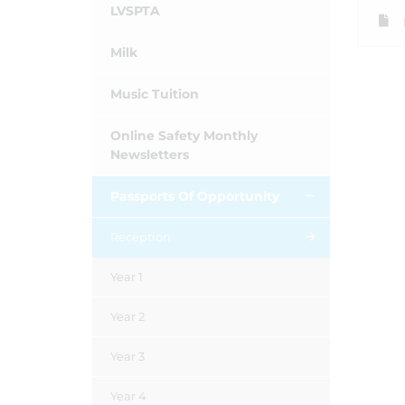
LVSPTA
Milk
Music Tuition
Online Safety Monthly
Newsletters
Passports Of Opportunity
Reception
Year 1
Year 2
Year 3
Year 4