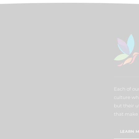
Each of our
culture wh
but their u
that make 
LEARN M