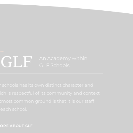
An Academy within
GLF Schools
 schools has its own distinct character and
ich is respectful of its community and context
tmost common ground is that it is our staff
each school.
ORE ABOUT GLF