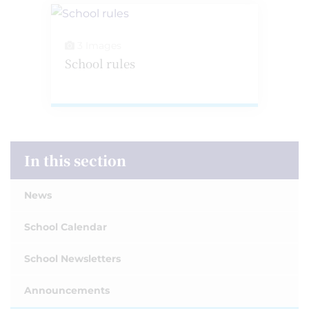
3 Images
School rules
In this section
News
School Calendar
School Newsletters
Announcements