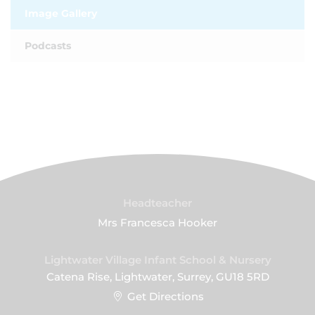
Image Gallery
Podcasts
Headteacher
Mrs Francesca Hooker
Lightwater Village Infant School & Nursery
Catena Rise, Lightwater, Surrey, GU18 5RD
Get Directions