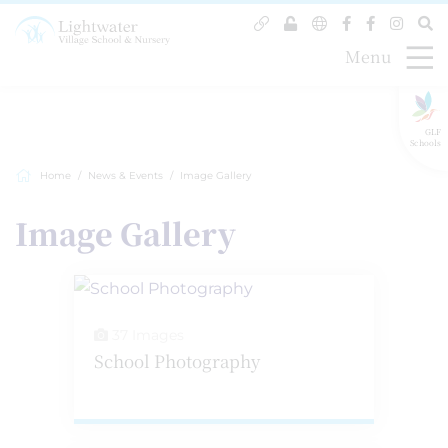
Menu
GLF
Schools
Home
News & Events
Image Gallery
Image Gallery
37 Images
School Photography