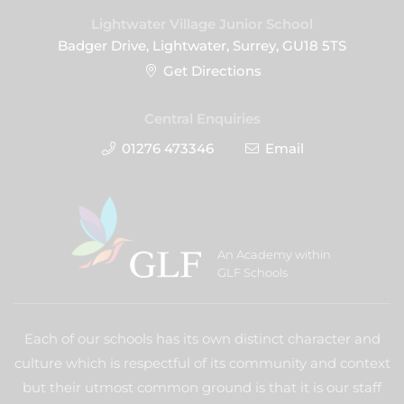
Lightwater Village Junior School
Badger Drive, Lightwater, Surrey, GU18 5TS
Get Directions
Central Enquiries
01276 473346
Email
An Academy within
GLF Schools
Each of our schools has its own distinct character and
culture which is respectful of its community and context
but their utmost common ground is that it is our staff