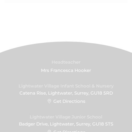
Headteacher
Mrs Francesca Hooker
Lightwater Village Infant School & Nursery
Catena Rise, Lightwater, Surrey, GU18 5RD
Get Directions
Lightwater Village Junior School
Badger Drive, Lightwater, Surrey, GU18 5TS