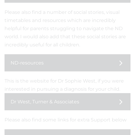
Please also find a number of social stories, visual
timetables and resources which are incredibly
helpful for parents struggling to navigate the ND
world. I would also add that these social stories are
incredibly useful for all children.
ND-resources
This is the website for Dr Sophie West, if you were
interested in pursuing a diagnosis for your child.
Dr West, Turner & Associates
Please also find some links for extra Support below