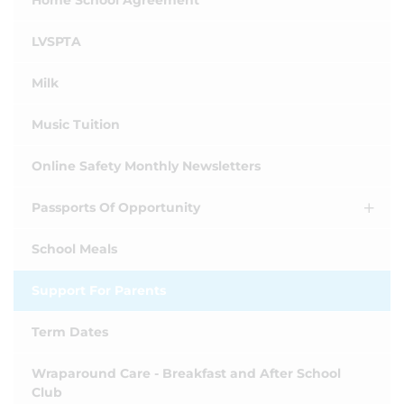
Home School Agreement
LVSPTA
Milk
Music Tuition
Online Safety Monthly Newsletters
Passports Of Opportunity
School Meals
Support For Parents
Term Dates
Wraparound Care - Breakfast and After School
Club