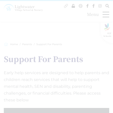
Menu
GLF
Schools
Home
Parents
Support For Parents
Support For Parents
Early help services are designed to help parents and
children reach services that will help to support
mental health, SEN and disability, parenting
challenges, or financial difficulties. Please access
these below