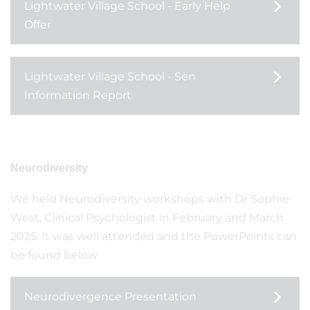
Lightwater Village School - Early Help
Offer
Lightwater Village School - Sen
Information Report
Neurodiversity
We held Neurodiversity workshops with Dr Sophie
West, Clinical Psychologist in February and March
2025. It was well attended and the PowerPoints can
be found below
Neurodivergence Presentation