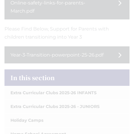
Online-safety-links-for-parents-
March.pdf
Please Find Below, Support for Parents with
children transitioning into Year 3
Year-3-Transition-powerpoint-25-26.pdf
In this section
Extra Curricular Clubs 2025-26 INFANTS
Extra Curricular Clubs 2025-26 - JUNIORS
Holiday Camps