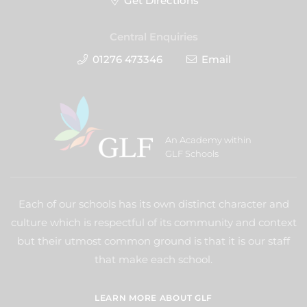
Get Directions
Central Enquiries
01276 473346
Email
An Academy within
GLF Schools
Each of our schools has its own distinct character and
culture which is respectful of its community and context
but their utmost common ground is that it is our staff
that make each school.
LEARN MORE ABOUT GLF