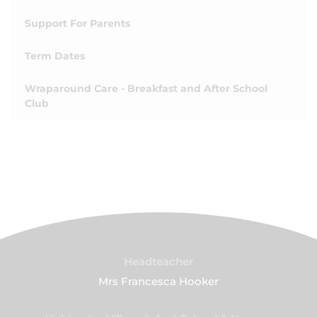
Support For Parents
Term Dates
Wraparound Care - Breakfast and After School
Club
Headteacher
Mrs Francesca Hooker