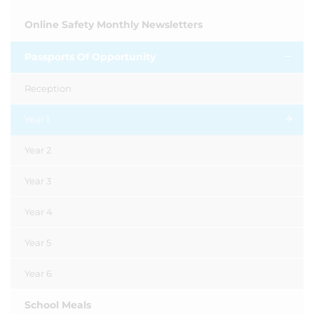
Online Safety Monthly Newsletters
Passports Of Opportunity
Reception
Year 1
Year 2
Year 3
Year 4
Year 5
Year 6
School Meals