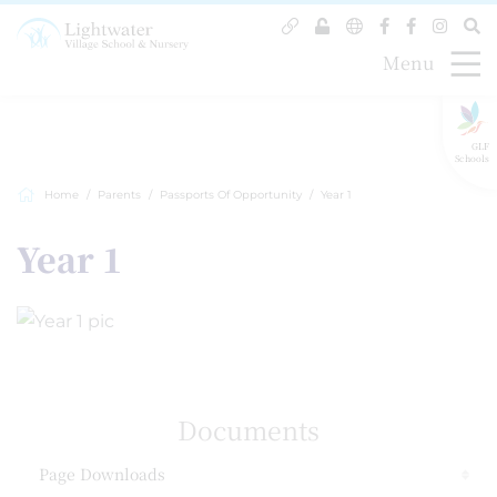
Menu
GLF
Schools
Home
Parents
Passports Of Opportunity
Year 1
Year 1
Documents
Page Downloads