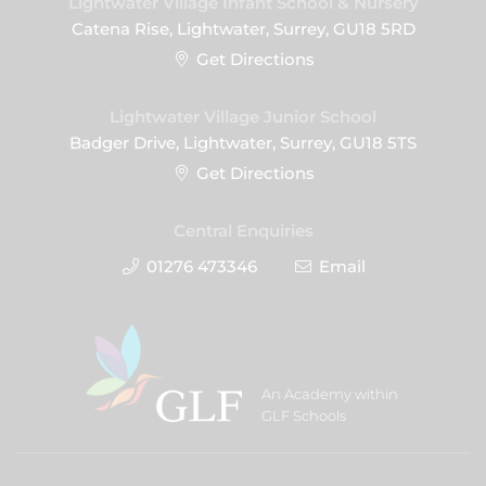
Lightwater Village Infant School & Nursery
Catena Rise, Lightwater, Surrey, GU18 5RD
Get Directions
Lightwater Village Junior School
Badger Drive, Lightwater, Surrey, GU18 5TS
Get Directions
Central Enquiries
01276 473346
Email
An Academy within
GLF Schools