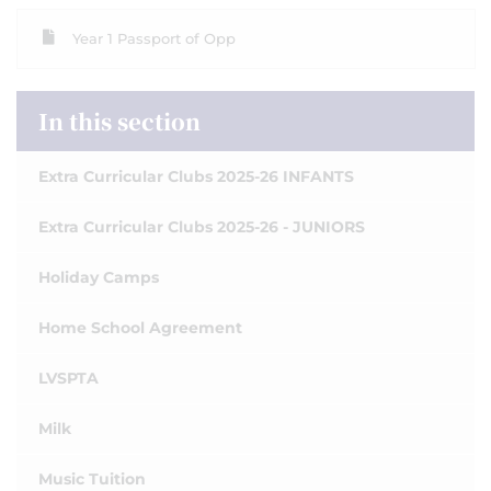
Year 1 Passport of Opp
In this section
Extra Curricular Clubs 2025-26 INFANTS
Extra Curricular Clubs 2025-26 - JUNIORS
Holiday Camps
Home School Agreement
LVSPTA
Milk
Music Tuition