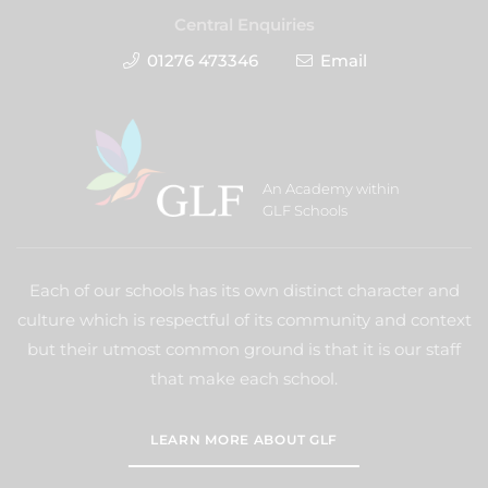
Central Enquiries
01276 473346
Email
An Academy within
GLF Schools
Each of our schools has its own distinct character and
culture which is respectful of its community and context
but their utmost common ground is that it is our staff
that make each school.
LEARN MORE ABOUT GLF