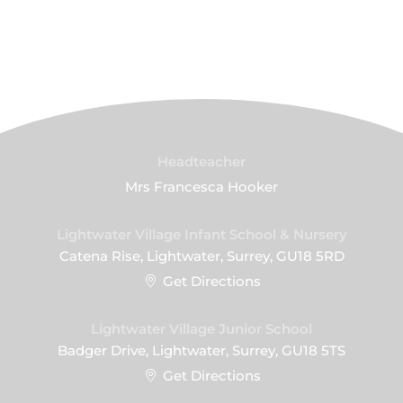
Headteacher
Mrs Francesca Hooker
Lightwater Village Infant School & Nursery
Catena Rise, Lightwater, Surrey, GU18 5RD
Get Directions
Lightwater Village Junior School
Badger Drive, Lightwater, Surrey, GU18 5TS
Get Directions