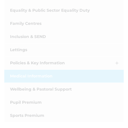
Equality & Public Sector Equality Duty
Family Centres
Inclusion & SEND
Lettings
Policies & Key Information
Medical Information
Wellbeing & Pastoral Support
Pupil Premium
Sports Premium