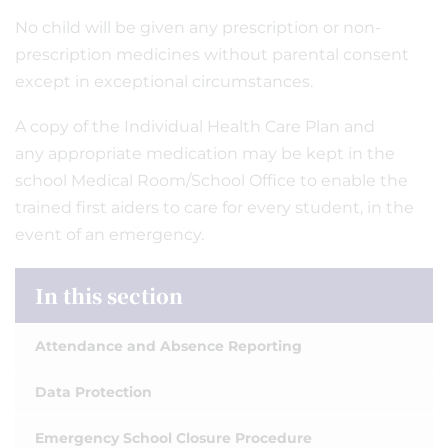
No child will be given any prescription or non-
prescription medicines without parental consent
except in exceptional circumstances.
A copy of the Individual Health Care Plan and
any appropriate medication may be kept in the
school Medical Room/School Office to enable the
trained first aiders to care for every student, in the
event of an emergency.
In this section
Attendance and Absence Reporting
Data Protection
Emergency School Closure Procedure