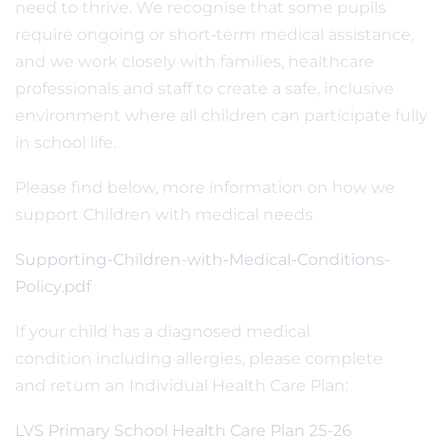
need to thrive. We recognise that some pupils
require ongoing or short‑term medical assistance,
and we work closely with families, healthcare
professionals and staff to create a safe, inclusive
environment where all children can participate fully
in school life.
Please find below, more information on how we
support Children with medical needs
Supporting-Children-with-Medical-Conditions-
Policy.pdf
If your child has a diagnosed medical
condition including allergies, please complete
and return an Individual Health Care Plan:
LVS Primary School Health Care Plan 25-26