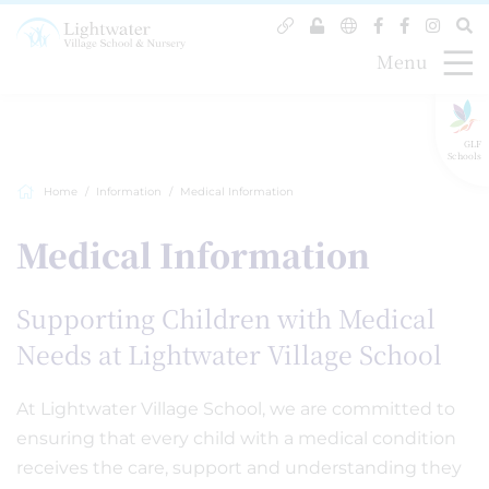
Menu
GLF
Schools
Home
Information
Medical Information
Medical Information
Supporting Children with Medical
Needs at Lightwater Village School
At Lightwater Village School, we are committed to
ensuring that every child with a medical condition
receives the care, support and understanding they