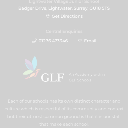
Lightwater Village Junior School
Badger Drive, Lightwater, Surrey, GU18 5TS
Get Directions
Central Enquiries
01276 473346
Email
An Academy within
GLF Schools
Each of our schools has its own distinct character and
culture which is respectful of its community and context
but their utmost common ground is that it is our staff
that make each school.