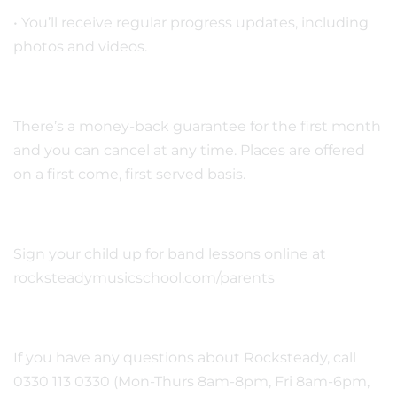
• You’ll receive regular progress updates, including
photos and videos.
There’s a money-back guarantee for the first month
and you can cancel at any time. Places are offered
on a first come, first served basis.
Sign your child up for band lessons online at
rocksteadymusicschool.com/parents
If you have any questions about Rocksteady, call
0330 113 0330 (Mon-Thurs 8am-8pm, Fri 8am-6pm,