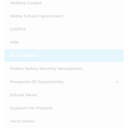
Holiday Camps
Home School Agreement
LVSPTA
Milk
Music Tuition
Online Safety Monthly Newsletters
Passports Of Opportunity
School Meals
Support For Parents
Term Dates