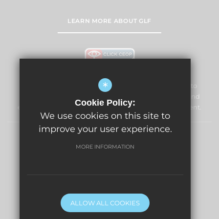
LEARN MORE ABOUT GLF
*
Lightwater Village School and Nursery is committed to
safeguarding and promoting the welfare of children and
Cookie Policy:
expects all staff and volunteers to share this commitment.
We use cookies on this site to
improve your user experience.
News
Sitemap
Terms of Use
Privacy Policy
MORE INFORMATION
Cookie Usage
High Visibility Version
Website Design By
ALLOW ALL COOKIES