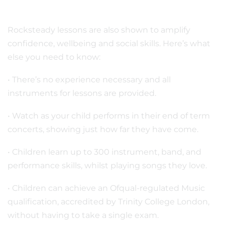
Rocksteady lessons are also shown to amplify
confidence, wellbeing and social skills. Here’s what
else you need to know:
• There’s no experience necessary and all
instruments for lessons are provided.
• Watch as your child performs in their end of term
concerts, showing just how far they have come.
• Children learn up to 300 instrument, band, and
performance skills, whilst playing songs they love.
• Children can achieve an Ofqual-regulated Music
qualification, accredited by Trinity College London,
without having to take a single exam.