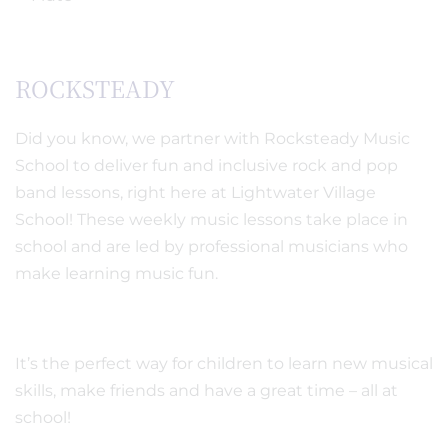
ROCKSTEADY
Did you know, we partner with Rocksteady Music
School to deliver fun and inclusive rock and pop
band lessons, right here at Lightwater Village
School! These weekly music lessons take place in
school and are led by professional musicians who
make learning music fun.
It’s the perfect way for children to learn new musical
skills, make friends and have a great time – all at
school!