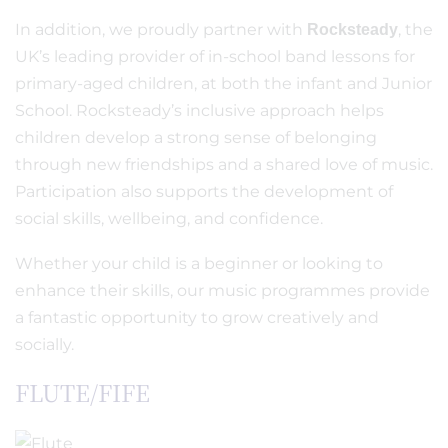
In addition, we proudly partner with
, the
Rocksteady
UK’s leading provider of in-school band lessons for
primary-aged children, at both the infant and Junior
School. Rocksteady’s inclusive approach helps
children develop a strong sense of belonging
through new friendships and a shared love of music.
Participation also supports the development of
social skills, wellbeing, and confidence.
Whether your child is a beginner or looking to
enhance their skills, our music programmes provide
a fantastic opportunity to grow creatively and
socially.
FLUTE/FIFE