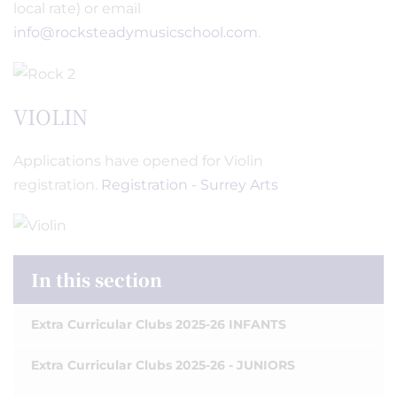
local rate) or email
info@rocksteadymusicschool.com
.
VIOLIN
Applications have opened for Violin
registration.
Registration - Surrey Arts
In this section
Extra Curricular Clubs 2025-26 INFANTS
Extra Curricular Clubs 2025-26 - JUNIORS