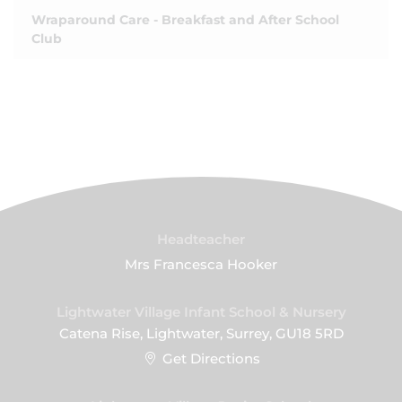
Wraparound Care - Breakfast and After School
Club
Headteacher
Mrs Francesca Hooker
Lightwater Village Infant School & Nursery
Catena Rise, Lightwater, Surrey, GU18 5RD
Get Directions