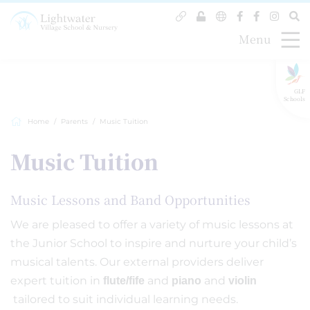
Menu
GLF
Schools
Home
Parents
Music Tuition
Music Tuition
Music Lessons and Band Opportunities
We are pleased to offer a variety of music lessons at
the Junior School to inspire and nurture your child’s
musical talents. Our external providers deliver
expert tuition in
and
and
flute/fife
piano
violin
tailored to suit individual learning needs.