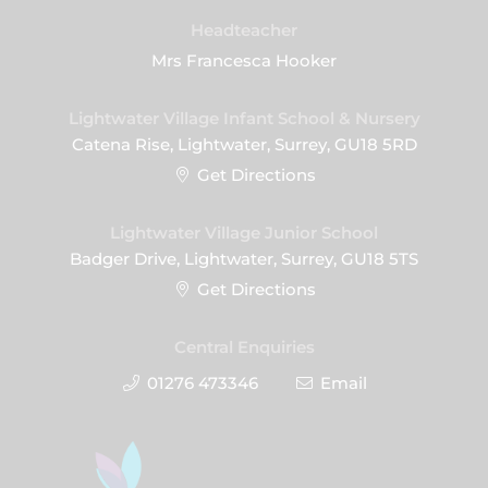
Headteacher
Mrs Francesca Hooker
Lightwater Village Infant School & Nursery
Catena Rise, Lightwater, Surrey, GU18 5RD
Get Directions
Lightwater Village Junior School
Badger Drive, Lightwater, Surrey, GU18 5TS
Get Directions
Central Enquiries
01276 473346
Email