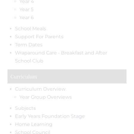
Year 4
Year 5
Year 6
School Meals
Support For Parents
Term Dates
Wraparound Care - Breakfast and After
School Club
Curriculum
Curriculum Overview
Year Group Overviews
Subjects
Early Years Foundation Stage
Home Learning
School Council