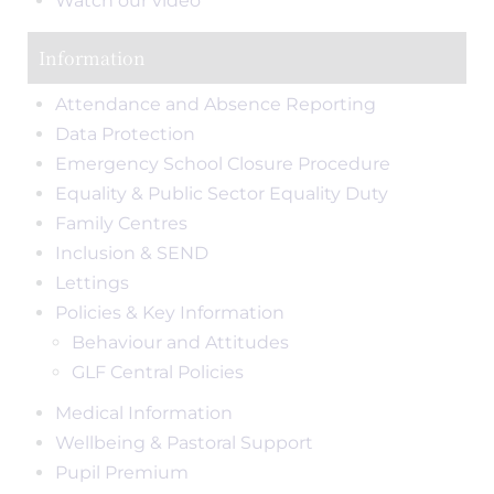
Watch our video
Information
Attendance and Absence Reporting
Data Protection
Emergency School Closure Procedure
Equality & Public Sector Equality Duty
Family Centres
Inclusion & SEND
Lettings
Policies & Key Information
Behaviour and Attitudes
GLF Central Policies
Medical Information
Wellbeing & Pastoral Support
Pupil Premium