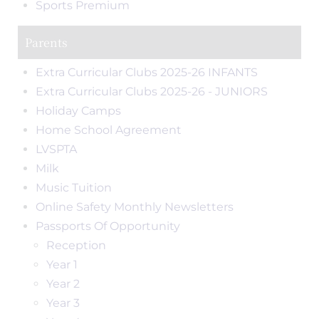
Sports Premium
Parents
Extra Curricular Clubs 2025-26 INFANTS
Extra Curricular Clubs 2025-26 - JUNIORS
Holiday Camps
Home School Agreement
LVSPTA
Milk
Music Tuition
Online Safety Monthly Newsletters
Passports Of Opportunity
Reception
Year 1
Year 2
Year 3