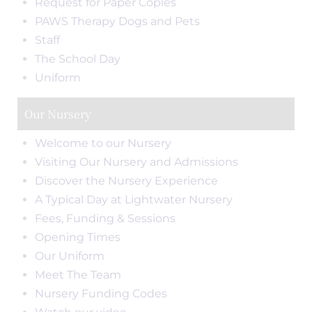
Request for Paper Copies
PAWS Therapy Dogs and Pets
Staff
The School Day
Uniform
Our Nursery
Welcome to our Nursery
Visiting Our Nursery and Admissions
Discover the Nursery Experience
A Typical Day at Lightwater Nursery
Fees, Funding & Sessions
Opening Times
Our Uniform
Meet The Team
Nursery Funding Codes