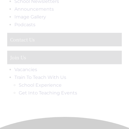
School Newsletters
Announcements
Image Gallery
Podcasts
Contact Us
Join Us
Vacancies
Train To Teach With Us
School Experience
Get Into Teaching Events