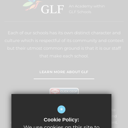
An Academy within
GLF Schools
Each of our schools has its own distinct character and
culture which is respectful of its community and context
but their utmost common ground is that it is our staff
that make each school.
LEARN MORE ABOUT GLF
*
Lightwater Village School and Nursery is committed to
safeguarding and promoting the welfare of children and
Cookie Policy:
expects all staff and volunteers to share this commitment.
We use cookies on this site to