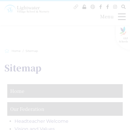
Menu
GLF
Schools
Home
Sitemap
Sitemap
Home
Our Federation
Headteacher Welcome
Vision and Values