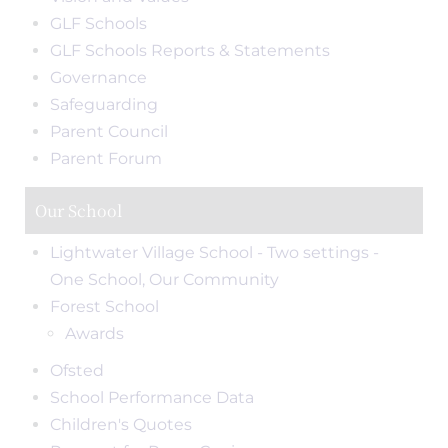
GLF Schools
GLF Schools Reports & Statements
Governance
Safeguarding
Parent Council
Parent Forum
Our School
Lightwater Village School - Two settings -
One School, Our Community
Forest School
Awards
Ofsted
School Performance Data
Children's Quotes