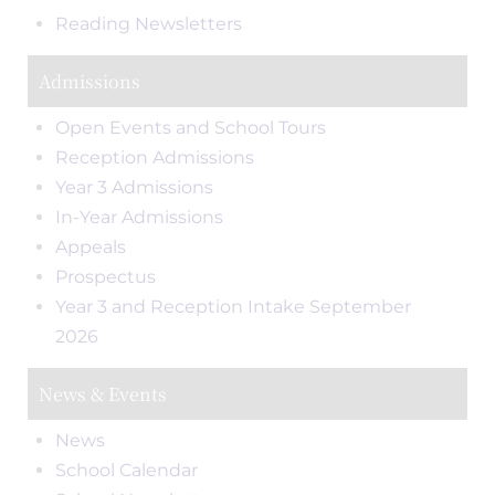
Reading Newsletters
Admissions
Open Events and School Tours
Reception Admissions
Year 3 Admissions
In-Year Admissions
Appeals
Prospectus
Year 3 and Reception Intake September
2026
News & Events
News
School Calendar