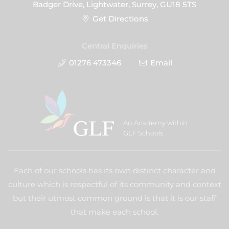
Badger Drive, Lightwater, Surrey, GU18 5TS
Get Directions
Central Enquiries
01276 473346
Email
An Academy within
GLF Schools
Each of our schools has its own distinct character and
culture which is respectful of its community and context
but their utmost common ground is that it is our staff
that make each school.