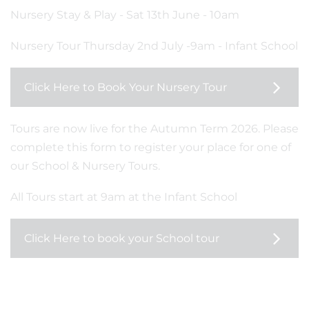
Nursery Stay & Play - Sat 13th June - 10am
Nursery Tour Thursday 2nd July -9am - Infant School
Click Here to Book Your Nursery Tour
Tours are now live for the Autumn Term 2026. Please
complete this form to register your place for one of
our School & Nursery Tours.
All Tours start at 9am at the Infant School
Click Here to book your School tour