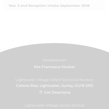
Year 3 and Reception Intake September 2026
Headteacher
Mrs Francesca Hooker
Lightwater Village Infant School & Nursery
Catena Rise, Lightwater, Surrey, GU18 5RD
Get Directions
Lightwater Village Junior School