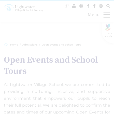
Menu
GLF
Schools
Home
Admissions
Open Events and School Tours
Open Events and School
Tours
At Lightwater Village School, we are committed to
providing a nurturing, inclusive, and supportive
environment that empowers our pupils to reach
their full potential. We are delighted to confirm the
dates and times of our upcoming Open Events for