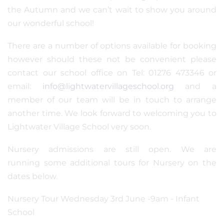
the Autumn and we can’t wait to show you around
our wonderful school!
There are a number of options available for booking
however should these not be convenient please
contact our school office on Tel: 01276 473346 or
email:
info@lightwatervillageschool.org
and a
member of our team will be in touch to arrange
another time. We look forward to welcoming you to
Lightwater Village School very soon.
Nursery admissions are still open. We are
running some additional tours for Nursery on the
dates below.
Nursery Tour Wednesday 3rd June -9am - Infant
School