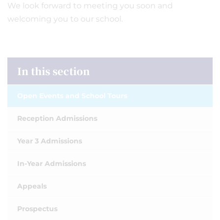
We look forward to meeting you soon and
welcoming you to our school.
In this section
Open Events and School Tours
Reception Admissions
Year 3 Admissions
In-Year Admissions
Appeals
Prospectus