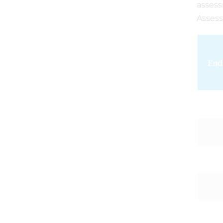
asses
Assess
End 