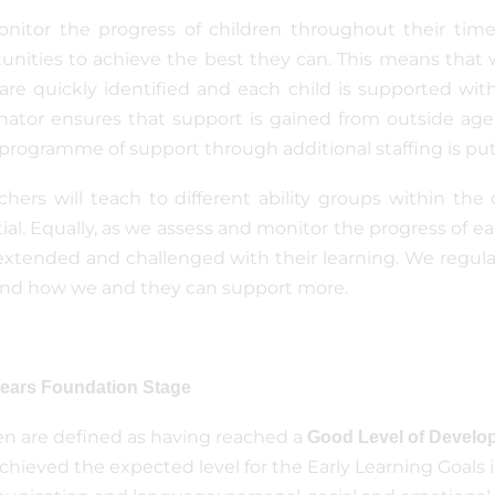
itor the progress of children throughout their time
unities to achieve the best they can. This means that w
are quickly identified and each child is supported wit
nator ensures that support is gained from outside agen
 programme of support through additional staffing is put 
achers will teach to different ability groups within the 
ial. Equally, as we assess and monitor the progress of
extended and challenged with their learning. We regula
and how we and they can support more.
Years Foundation Stage
en are defined as having reached a
Good Level of Develo
chieved the expected level for the Early Learning Goals i