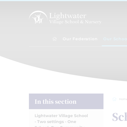
Our Federation
Our Schoo
In this section
Hom
Sc
Lightwater Village School
- Two settings - One