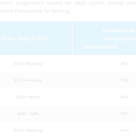
sment judgement based on each child’s overall wo
ment Framework for Writing.
Hammond Junio
of Key Stage 2 (KS2)
(now Lightwate
Junior School)
EXD+ Reading
81%
EXD+ Writing
76%
EXD+ Maths
84%
EXD + GPS
76%
GDS+ Reading
44%