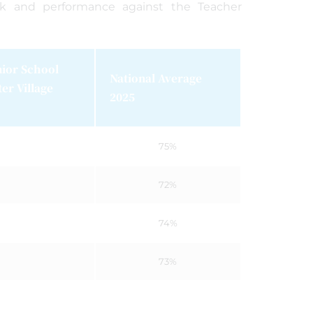
rk and performance against the Teacher
r School
National Average
r Village
2025
75%
72%
74%
73%