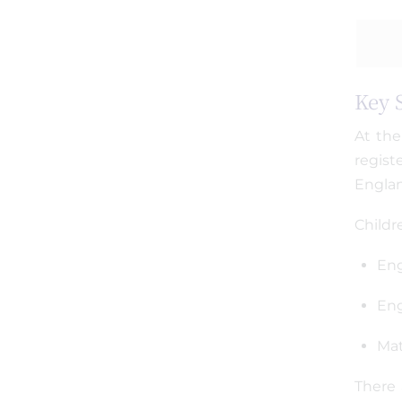
Key 
At the
regist
Engla
Childr
Eng
Eng
Ma
There 