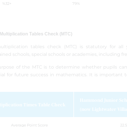
%32+
79%
 Multiplication Tables Check (MTC)
ltiplication tables check (MTC) is statutory for all
ined schools, special schools or academies, including fr
rpose of the MTC is to determine whether pupils can re
ial for future success in mathematics. It is important t
Hammond Junior Sch
tiplication Times Table Check
(now Lightwater Villa
Average Point Score
22.5