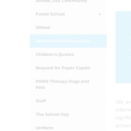
School, Our Community
Forest School
Ofsted
School Performance Data
Children's Quotes
Request for Paper Copies
PAWS Therapy Dogs and
Pets
Staff
We are
inform
The School Day
signif
achiev
Uniform