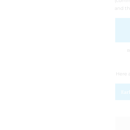
(commu
and th
R
Here a
Ear