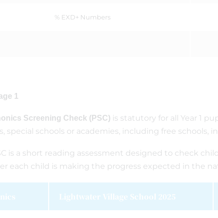
% EXD+ Numbers
age 1
is statutory for all Year 1 
onics Screening Check (PSC)
s, special schools or academies, including free schools, i
C is a short reading assessment designed to check chi
r each child is making the progress expected in the nat
nics
Lightwater Village School 2025