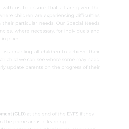
 with us to ensure that all are given the
here children are experiencing difficulties
h their particular needs. Our Special Needs
cies, where necessary, for individuals and
in place.
class enabling all children to achieve their
 each child we can see where some may need
rly update parents on the progress of their
at the end of the EYFS if they
pment (GLD)
n the prime areas of learning