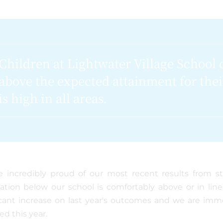
Children at Lightwater Village School 
above the expected attainment for the
is high in all areas.
 incredibly proud of our most recent results from s
ation below our school is comfortably above or in lin
icant increase on last year's outcomes and we are imm
ed this year.