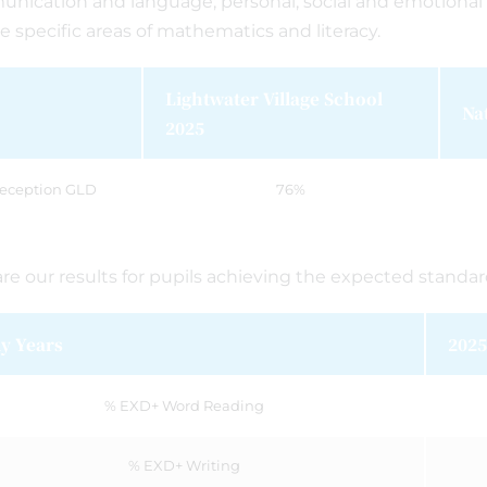
nication and language; personal, social and emotiona
e specific areas of mathematics and literacy.
Lightwater Village School
Na
2025
eception GLD
76%
re our results for pupils achieving the expected standa
ly Years
2025
% EXD+ Word Reading
% EXD+ Writing