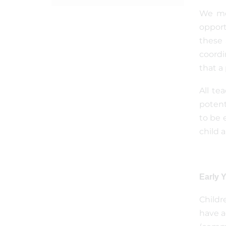
We mon
opport
these 
coordi
that a
All te
potent
to be 
child 
Early 
Childr
have a