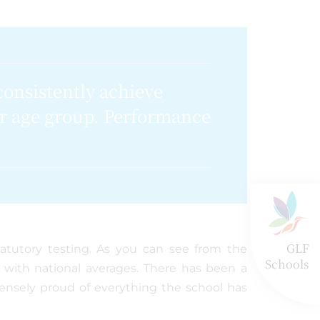
consistently achieve
ir age group. Performance
GLF
tatutory testing. As you can see from the
Schools
e with national averages. There has been a
ensely proud of everything the school has