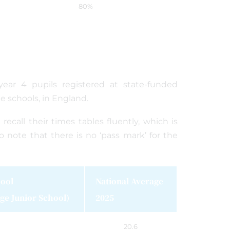
80%
 year 4 pupils registered at state-funded
ee schools, in England.
call their times tables fluently, which is
o note that there is no ‘pass mark’ for the
ool
National Average
ge Junior School)
2025
20.6