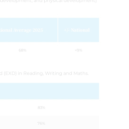
l development; and physical development)
tional Average 2025
+/- National
68%
+9%
rd (EXD) in Reading, Writing and Maths.
83%
76%