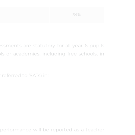
%
34%
ssments are statutory for all year 6 pupils
ls or academies, including free schools, in
eferred to ‘SATs) in:
t performance will be reported as a teacher