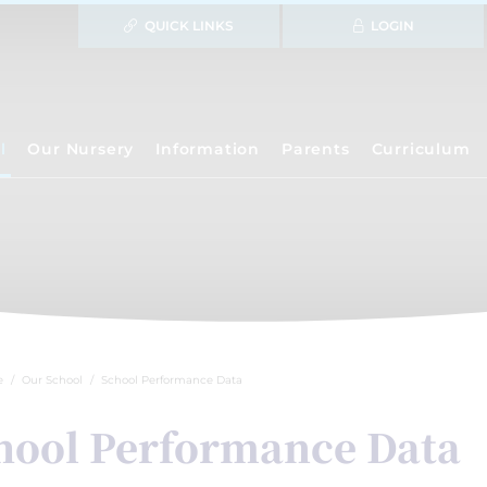
QUICK LINKS
LOGIN
l
Our Nursery
Information
Parents
Curriculum
e
Our School
School Performance Data
hool Performance Data