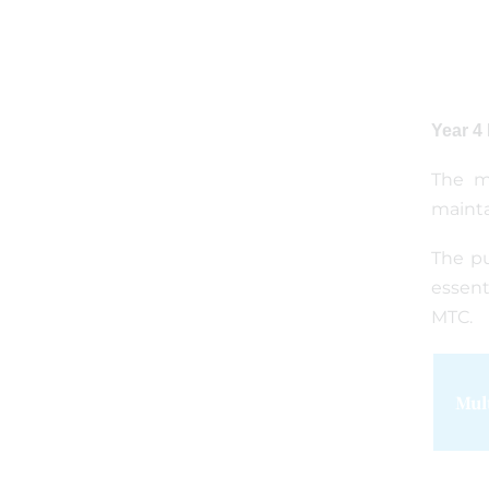
Year 4
The mu
mainta
The pu
essent
MTC.
Mul