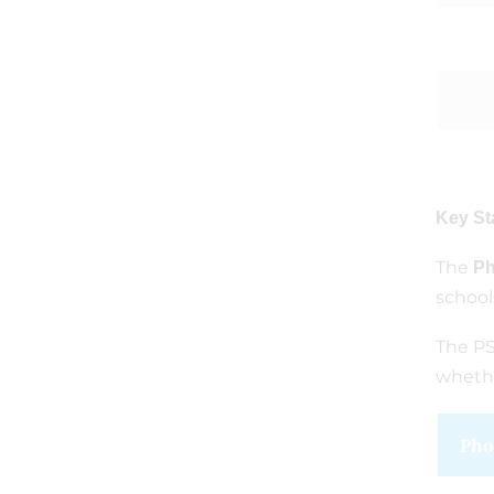
Key St
The
Ph
school
The PS
whethe
Pho