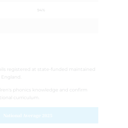
94%
pupils registered at state-funded maintained
n England.
ldren's phonics knowledge and confirm
ional curriculum.
National Average 2025