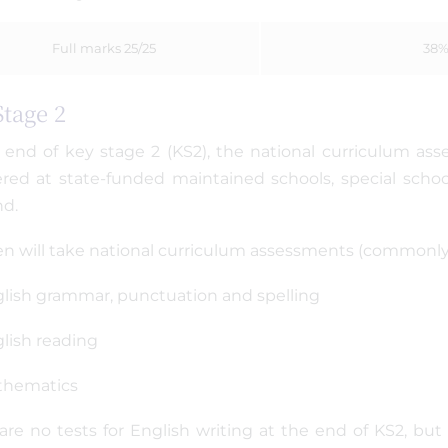
Full marks 25/25
38
Stage 2
 end of key stage 2 (KS2), the national curriculum asse
ered at state-funded maintained schools, special schoo
nd.
en will take national curriculum assessments (commonly r
lish grammar, punctuation and spelling
lish reading
thematics
are no tests for English writing at the end of KS2, bu