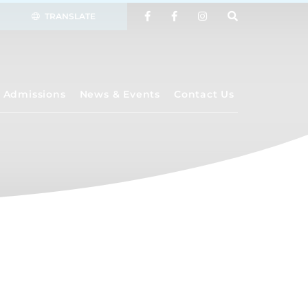
TRANSLATE
Admissions
News & Events
Contact Us