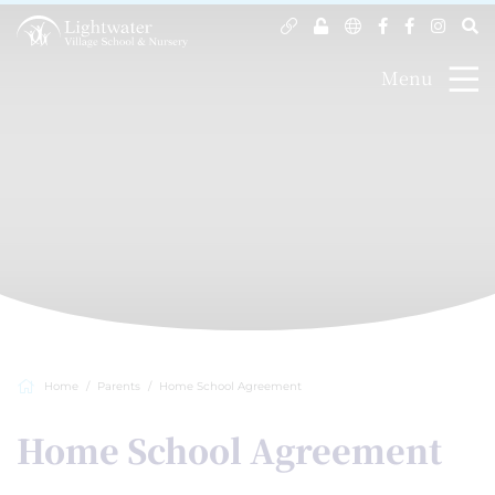
Menu
Home
Parents
Home School Agreement
Home School Agreement