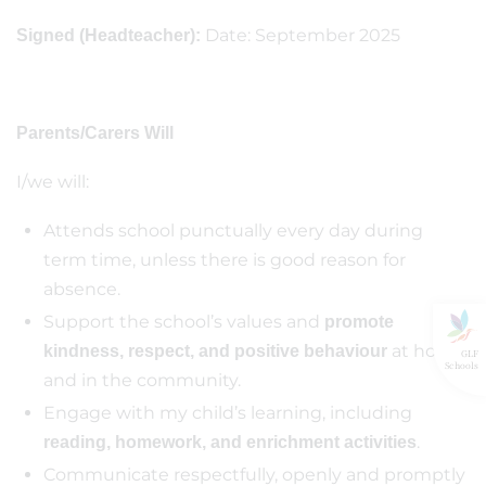
Date: September 2025
Signed (Headteacher):
Parents/Carers Will
I/we will:
Attends school punctually every day during
term time, unless there is good reason for
absence.
Support the school’s values and
promote
at home
kindness, respect, and positive behaviour
GLF
Schools
and in the community.
Engage with my child’s learning, including
.
reading, homework, and enrichment activities
Communicate respectfully, openly and promptly