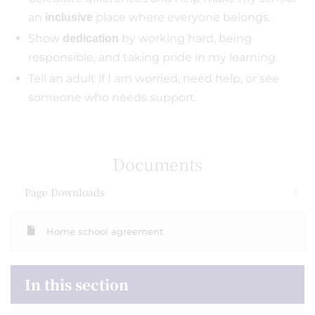
an
place where everyone belongs.
inclusive
Show
by working hard, being
dedication
responsible, and taking pride in my learning.
Tell an adult if I am worried, need help, or see
someone who needs support.
Documents
Page Downloads
Home school agreement
In this section