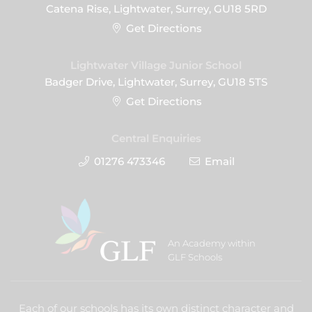
Catena Rise, Lightwater, Surrey, GU18 5RD
Get Directions
Lightwater Village Junior School
Badger Drive, Lightwater, Surrey, GU18 5TS
Get Directions
Central Enquiries
01276 473346
Email
An Academy within
GLF Schools
Each of our schools has its own distinct character and