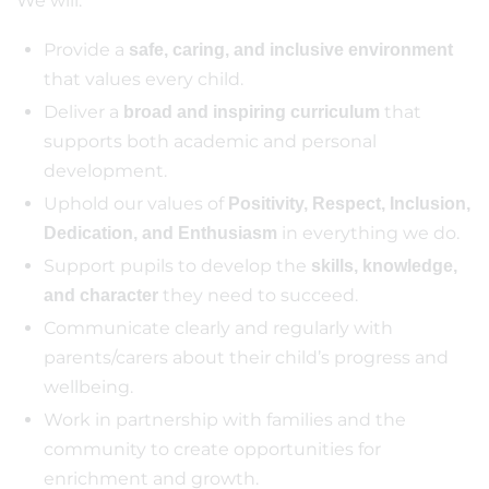
We will:
Provide a
safe, caring, and inclusive environment
that values every child.
Deliver a
that
broad and inspiring curriculum
supports both academic and personal
development.
Uphold our values of
Positivity, Respect, Inclusion,
in everything we do.
Dedication, and Enthusiasm
Support pupils to develop the
skills, knowledge,
they need to succeed.
and character
Communicate clearly and regularly with
parents/carers about their child’s progress and
wellbeing.
Work in partnership with families and the
community to create opportunities for
enrichment and growth.