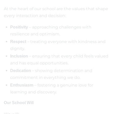
At the heart of our school are the values that shape
every interaction and decision:
– approaching challenges with
Positivity
resilience and optimism.
– treating everyone with kindness and
Respect
dignity.
– ensuring that every child feels valued
Inclusion
and has equal opportunities.
– showing determination and
Dedication
commitment in everything we do.
– fostering a genuine love for
Enthusiasm
learning and discovery.
Our School Will