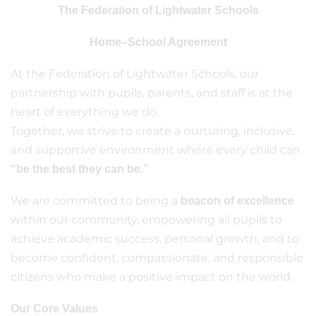
The Federation of Lightwater Schools
Home–School Agreement
At the Federation of Lightwater Schools, our
partnership with pupils, parents, and staff is at the
heart of everything we do.
Together, we strive to create a nurturing, inclusive,
and supportive environment where every child can
“be the best they can be.”
We are committed to being a
beacon of excellence
within our community, empowering all pupils to
achieve academic success, personal growth, and to
become confident, compassionate, and responsible
citizens who make a positive impact on the world.
Our Core Values