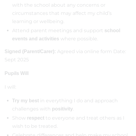
with the school about any concerns or
circumstances that may affect my child’s
learning or wellbeing.
Attend parent meetings and support
school
where possible.
events and activities
Agreed via online form Date:
Signed (Parent/Carer):
Sept 2025
Pupils Will
I will:
in everything I do and approach
Try my best
challenges with
.
positivity
Show
to everyone and treat others as I
respect
wish to be treated.
Celebrate differences and help make my school