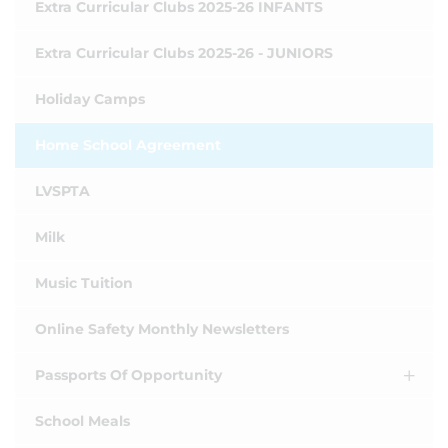
Extra Curricular Clubs 2025-26 INFANTS
Extra Curricular Clubs 2025-26 - JUNIORS
Holiday Camps
Home School Agreement
LVSPTA
Milk
Music Tuition
Online Safety Monthly Newsletters
Passports Of Opportunity
School Meals