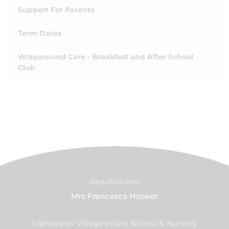
Support For Parents
Term Dates
Wraparound Care - Breakfast and After School
Club
Headteacher
Mrs Francesca Hooker
Lightwater Village Infant School & Nursery