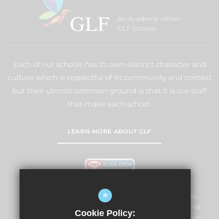
An Academy within
GLF Schools
Each of our schools has its own distinct character and
culture which is respectful of its community and context
but their utmost common ground is that it is our staff
that make each school.
LEARN MORE ABOUT GLF
*
Lightwater Village School and Nursery is committed to
safeguarding and promoting the welfare of children and
Cookie Policy:
expects all staff and volunteers to share this commitment.