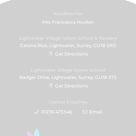
Headteacher
Mrs Francesca Hooker
Lightwater Village Infant School & Nursery
Catena Rise, Lightwater, Surrey, GU18 5RD
Get Directions
Lightwater Village Junior School
Badger Drive, Lightwater, Surrey, GU18 5TS
Get Directions
Central Enquiries
01276 473346
Email