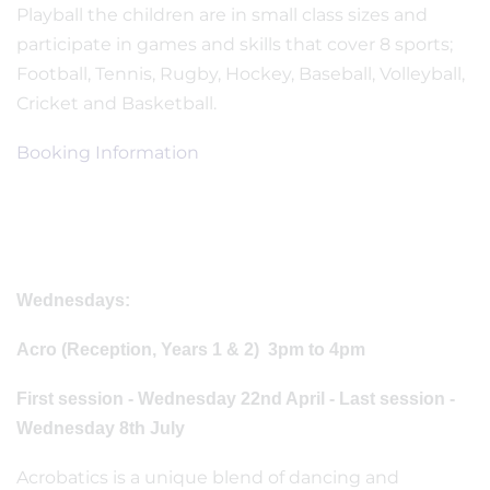
Playball the children are in small class sizes and
participate in games and skills that cover 8 sports;
Football, Tennis, Rugby, Hockey, Baseball, Volleyball,
Cricket and Basketball.
Booking Information
Wednesdays:
Acro (Reception, Years 1 & 2) 3pm to 4pm
First session - Wednesday 22nd April - Last session -
Wednesday 8th July
Acrobatics is a unique blend of dancing and