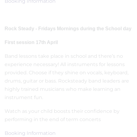
Booking Information
Rock Steady - Fridays Mornings during the School day
First session 17th April
Band lessons take place in school and there’s no
experience necessary! All instruments for lessons
provided. Choose if they shine on vocals, keyboard,
drums, guitar or bass. Rocksteady band leaders are
highly trained musicians who make learning an
instrument fun.
Watch as your child boosts their confidence by
performing in the end of term concerts
Booking Information