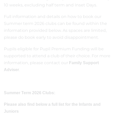
10 weeks, excluding half term and Inset Days.
Full information and details on how to book our
Summer term 2026 clubs can be found within the
information provided below. As spaces are limited,
please do book early to avoid disappointment.
Pupils eligible for Pupil Premium Funding will be
supported to attend a club of their choice. For more
information, please contact our
Family Support
.
Adviser
Summer Term 2026 Clubs:
Please also find below a full list for the Infants and
Juniors