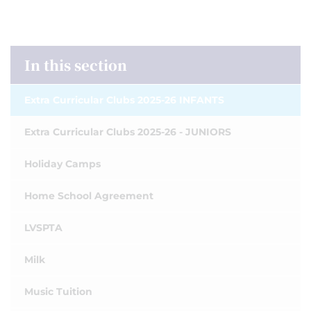
In this section
Extra Curricular Clubs 2025-26 INFANTS
Extra Curricular Clubs 2025-26 - JUNIORS
Holiday Camps
Home School Agreement
LVSPTA
Milk
Music Tuition