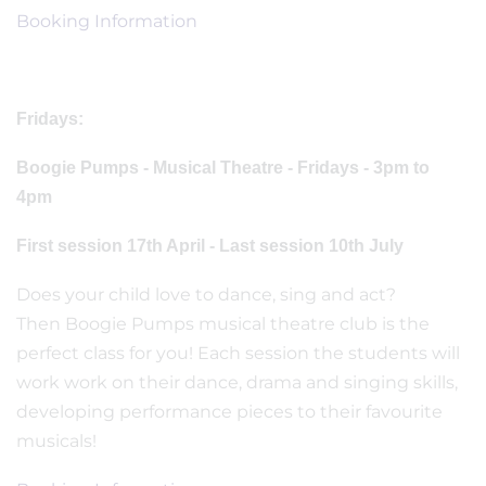
Booking Information
Fridays:
Boogie Pumps - Musical Theatre - Fridays - 3pm to
4pm
First session 17th April - Last session 10th July
Does your child love to dance, sing and act?
Then Boogie Pumps musical theatre club is the
perfect class for you! Each session the students will
work work on their dance, drama and singing skills,
developing performance pieces to their favourite
musicals!