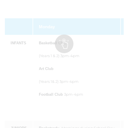
Monday
INFANTS
Basketball Club
(Years 1 & 2) 3pm-4pm
Art Club
(Years 1& 2) 3pm-4pm
3pm-4pm
Football Club