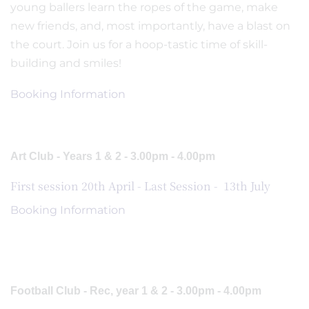
young ballers learn the ropes of the game, make
new friends, and, most importantly, have a blast on
the court. Join us for a hoop-tastic time of skill-
building and smiles!
Booking Information
Art Club - Years 1 & 2 - 3.00pm - 4.00pm
First session 20th April - Last Session - 13th July
Booking Information
Football Club - Rec, year 1 & 2 - 3.00pm - 4.00pm