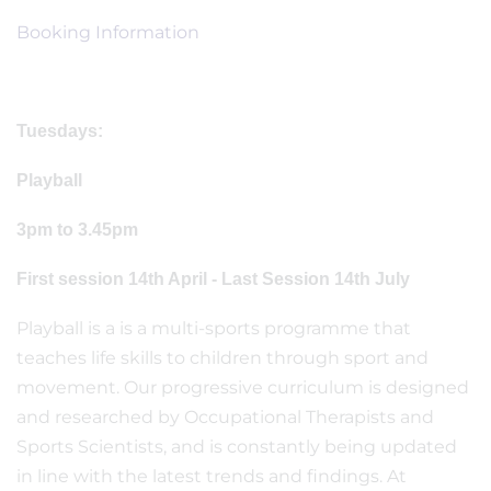
Booking Information
Tuesdays:
Playball
3pm to 3.45pm
First session 14th April - Last Session 14th July
Playball is a is a multi-sports programme that
teaches life skills to children through sport and
movement. Our progressive curriculum is designed
and researched by Occupational Therapists and
Sports Scientists, and is constantly being updated
in line with the latest trends and findings. At