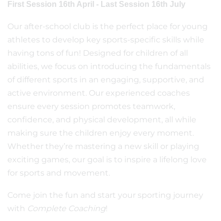
First Session 16th April - Last Session 16th July
Our after-school club is the perfect place for young
athletes to develop key sports-specific skills while
having tons of fun! Designed for children of all
abilities, we focus on introducing the fundamentals
of different sports in an engaging, supportive, and
active environment. Our experienced coaches
ensure every session promotes teamwork,
confidence, and physical development, all while
making sure the children enjoy every moment.
Whether they’re mastering a new skill or playing
exciting games, our goal is to inspire a lifelong love
for sports and movement.
Come join the fun and start your sporting journey
with
Complete Coaching
!