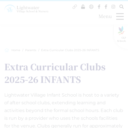
Menu
GLF
Schools
Home
Parents
Extra Curricular Clubs 2025-26 INFANTS
Extra Curricular Clubs
2025-26 INFANTS
Lightwater Village Infant School is host to a variety
of after school clubs, extending learning and
activities beyond the formal school hours. Each club
is run by a provider who uses the schools facilities
for the venue. Clubs generally run for approximately