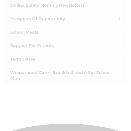
Online Safety Monthly Newsletters
Passports Of Opportunity
School Meals
Support For Parents
Term Dates
Wraparound Care - Breakfast and After School
Club