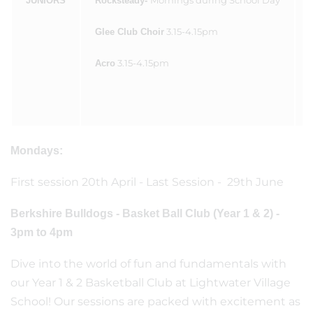
Mornings during School Day
JUNIORS
Rocksteady-
3.15-4.15pm
Glee Club Choir
3.15-4.15pm
Acro
Mondays:
First session 20th April - Last Session - 29th June
Berkshire Bulldogs - Basket Ball Club (Year 1 & 2) -
3pm to 4pm
Dive into the world of fun and fundamentals with
our Year 1 & 2 Basketball Club at Lightwater Village
School! Our sessions are packed with excitement as