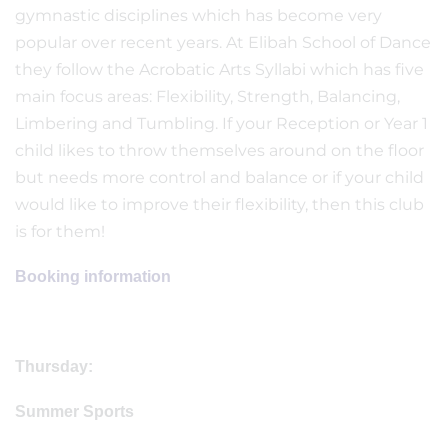
gymnastic disciplines which has become very
popular over recent years. At Elibah School of Dance
they follow the Acrobatic Arts Syllabi which has five
main focus areas: Flexibility, Strength, Balancing,
Limbering and Tumbling. If your Reception or Year 1
child likes to throw themselves around on the floor
but needs more control and balance or if your child
would like to improve their flexibility, then this club
is for them!
Booking information
Thursday:
Summer Sports