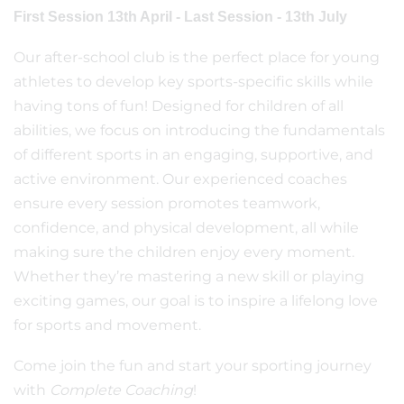
First Session 13th April - Last Session - 13th July
Our after-school club is the perfect place for young
athletes to develop key sports-specific skills while
having tons of fun! Designed for children of all
abilities, we focus on introducing the fundamentals
of different sports in an engaging, supportive, and
active environment. Our experienced coaches
ensure every session promotes teamwork,
confidence, and physical development, all while
making sure the children enjoy every moment.
Whether they’re mastering a new skill or playing
exciting games, our goal is to inspire a lifelong love
for sports and movement.
Come join the fun and start your sporting journey
with
Complete Coaching
!